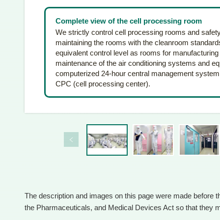
Complete view of the cell processing room
We strictly control cell processing rooms and safet
maintaining the rooms with the cleanroom standards 
equivalent control level as rooms for manufacturing
maintenance of the air conditioning systems and equ
computerized 24-hour central management system. Pl
CPC (cell processing center).
The description and images on this page were made before 
the Pharmaceuticals, and Medical Devices Act so that they ma