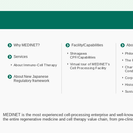
Return
to
sitemap
Top
Why MEDINET?
Facility/Capabilities
Abo
Shinagawa
Phil
Services
CPF/Capabilities
The 
Virtual tour of MEDINET’s
About Immuno-Cell Therapy
Char
Cell Processing Facility
Cond
About New Japanese
Corpo
Regulatory framework
Hist
Susta
MEDINET is the most experienced cell-processing enterprise and well-know
the entire regenerative medicine and cell therapy value chain, from pre-cli