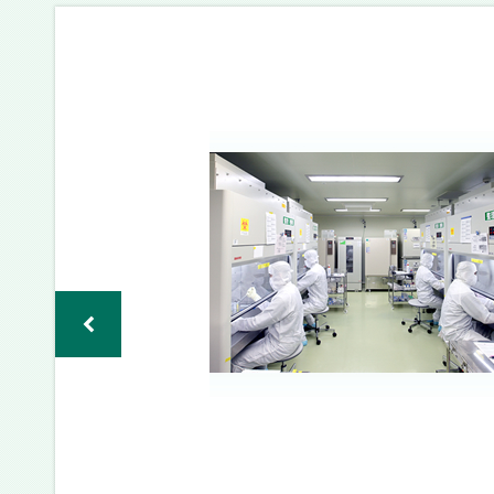
バ
ー
チ
ャ
ル
CPC
見
学