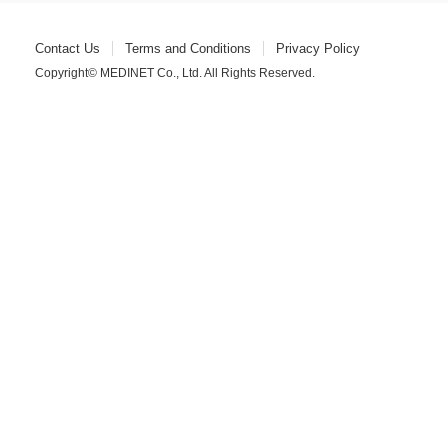
Contact Us
Terms and Conditions
Privacy Policy
Copyright© MEDINET Co., Ltd. All Rights Reserved.