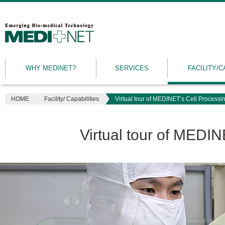
MEDINET
|
Emerging
WHY MEDINET?
SERVICES
FACILITY/C
Bio-
medical
Technology
HOME
Facility/ Capabilities
Virtual tour of MEDINET’s Cell Processin
Virtual tour of MEDIN