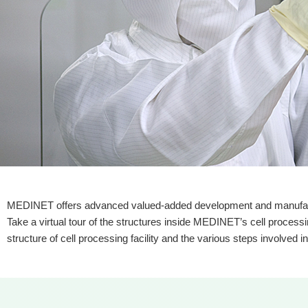
MEDINET offers advanced valued-added development and manufactur
Take a virtual tour of the structures inside MEDINET’s cell processing
structure of cell processing facility and the various steps involved i