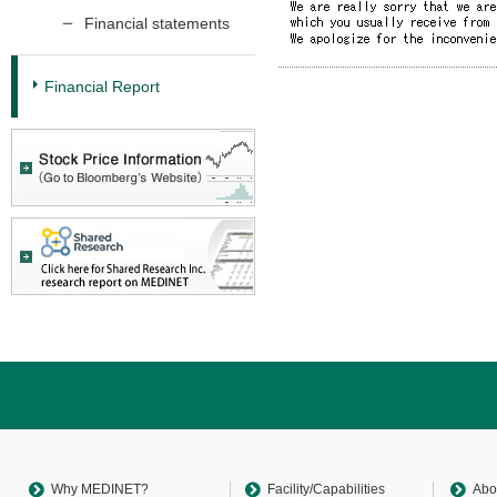
Financial statements
Financial Report
Return
to
sitemap
Top
Why MEDINET?
Facility/Capabilities
Abo