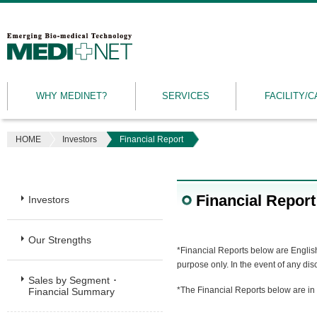
MEDINET
|
Emerging
WHY MEDINET?
SERVICES
FACILITY/C
Bio-
medical
Technology
HOME
Investors
Financial Report
Financial Report
Investors
Our Strengths
*Financial Reports below are English
purpose only. In the event of any di
Sales by Segment ･
*The Financial Reports below are in
Financial Summary