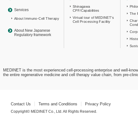
Shinagawa
Phil
Services
CPF/Capabilities
The 
Virtual tour of MEDINET’s
About Immuno-Cell Therapy
Char
Cell Processing Facility
Cond
About New Japanese
Corpo
Regulatory framework
Hist
Susta
MEDINET is the most experienced cell-processing enterprise and well-know
the entire regenerative medicine and cell therapy value chain, from pre-cli
Contact Us
Terms and Conditions
Privacy Policy
Copyright© MEDINET Co., Ltd. All Rights Reserved.