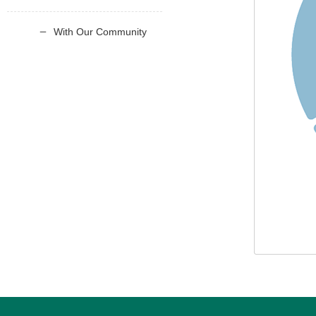
With Our Community