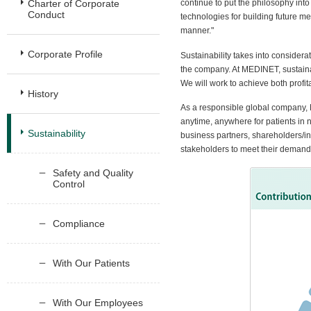
Charter of Corporate
continue to put the philosophy int
Conduct
technologies for building future me
manner."
Corporate Profile
Sustainability takes into consider
the company. At MEDINET, sustaina
We will work to achieve both profita
History
As a responsible global company, 
anytime, anywhere for patients in 
Sustainability
business partners, shareholders/i
stakeholders to meet their demand
Safety and Quality
Control
Compliance
With Our Patients
With Our Employees