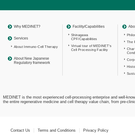
Return
to
sitemap
Top
Why MEDINET?
Facility/Capabilities
Abo
Shinagawa
Phil
Services
CPF/Capabilities
The 
Virtual tour of MEDINET’s
About Immuno-Cell Therapy
Char
Cell Processing Facility
Cond
About New Japanese
Corpo
Regulatory framework
Hist
Susta
MEDINET is the most experienced cell-processing enterprise and well-know
the entire regenerative medicine and cell therapy value chain, from pre-cli
Contact Us
Terms and Conditions
Privacy Policy