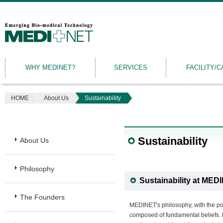
MEDINET
|
Emerging
WHY MEDINET?
SERVICES
FACILITY/C
Bio-
medical
Technology
HOME
About Us
Sustainability
Sustainability
About Us
Philosophy
Sustainability at MED
The Founders
MEDINET's philosophy, with the powe
composed of fundamental beliefs. M