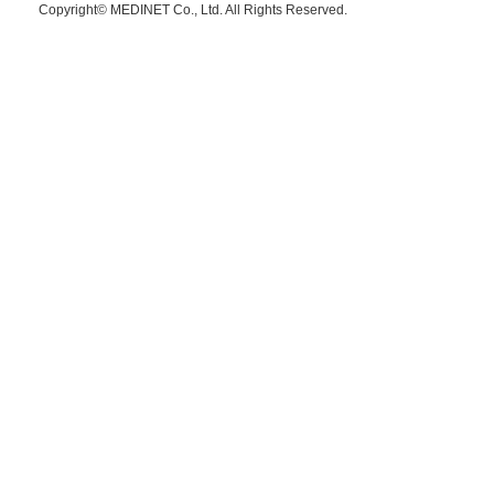
Copyright© MEDINET Co., Ltd. All Rights Reserved.