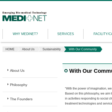
MEDINET
|
Emerging
WHY MEDINET?
SERVICES
FACILITY/C
Bio-
medical
Technology
HOME
About Us
Sustainability
With Our Community
With Our Commu
About Us
Philosophy
“With the power of imagination, we t
Based on this philosophy, we aim 
in activities responding to social 
The Founders
treatment technologies and service