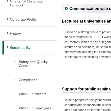
Charter of Corporate
Conduct
Communication with 
Corporate Profile
Lectures at universities 
Based on a strong desire to provid
History
medical treatment, MEDINET was th
cell therapy, which is part of regen
lectures and seminars, we speak t
Sustainability
efforts when founding the company 
challenge of establishing new med
Safety and Quality
Control
Compliance
Support for public semina
With Our Patients
To help people correctly underst
conducts and sponsors public sem
With Our Employees
also held hands-on learning events