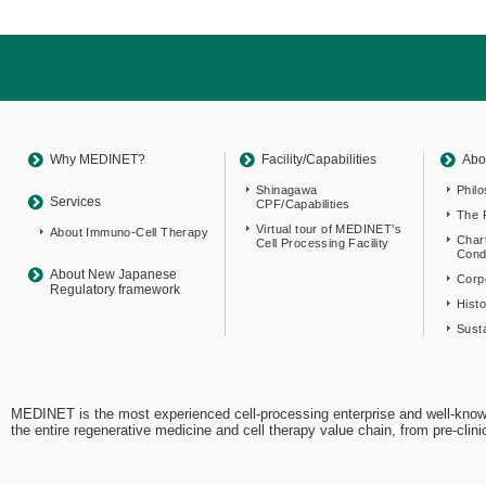
Return
to
sitemap
Top
Why MEDINET?
Facility/Capabilities
Abo
Shinagawa
Phil
Services
CPF/Capabilities
The 
Virtual tour of MEDINET’s
About Immuno-Cell Therapy
Char
Cell Processing Facility
Cond
About New Japanese
Corpo
Regulatory framework
Hist
Susta
MEDINET is the most experienced cell-processing enterprise and well-know
the entire regenerative medicine and cell therapy value chain, from pre-cli