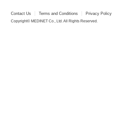
Contact Us
Terms and Conditions
Privacy Policy
Copyright© MEDINET Co., Ltd. All Rights Reserved.