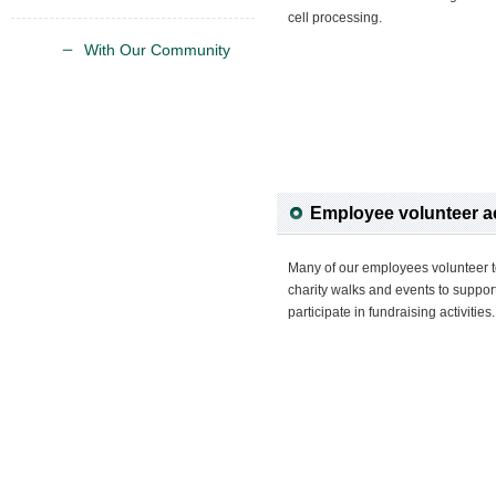
cell processing.
With Our Community
Employee volunteer ac
Many of our employees volunteer t
charity walks and events to support
participate in fundraising activities.