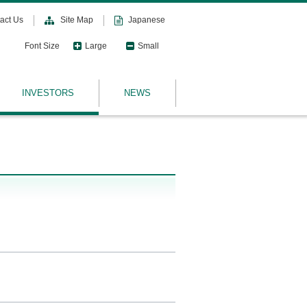
act Us
Site Map
Japanese
Font Size
Large
Small
INVESTORS
NEWS