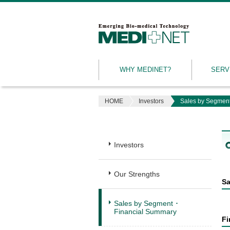
MEDINET
|
Emerging
WHY MEDINET?
SERV
Bio-
medical
Technology
HOME
Investors
Sales by Segment
Investors
Our Strengths
Sa
Sales by Segment ･
Financial Summary
Fi