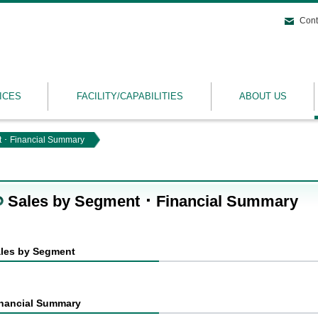
Cont
ICES
FACILITY/CAPABILITIES
ABOUT US
 ･ Financial Summary
Sales by Segment ･ Financial Summary
les by Segment
nancial Summary