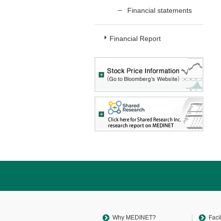
Financial statements
Financial Report
Return
to
sitemap
Top
Why MEDINET?
Faci