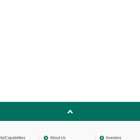
lity/Capabilities
About Us
Investors