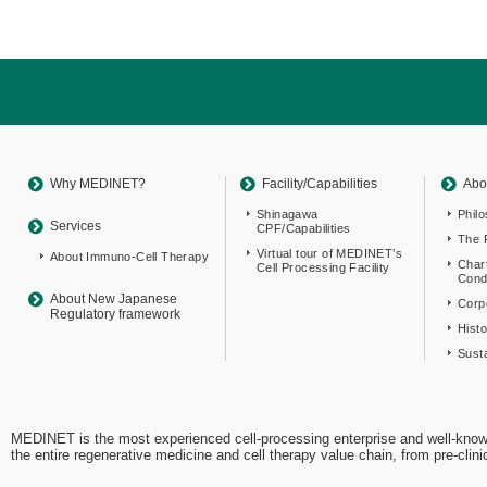
Return
to
sitemap
Top
Why MEDINET?
Facility/Capabilities
Abo
Shinagawa
Phil
Services
CPF/Capabilities
The 
Virtual tour of MEDINET’s
About Immuno-Cell Therapy
Char
Cell Processing Facility
Cond
About New Japanese
Corpo
Regulatory framework
Hist
Susta
MEDINET is the most experienced cell-processing enterprise and well-know
the entire regenerative medicine and cell therapy value chain, from pre-cli