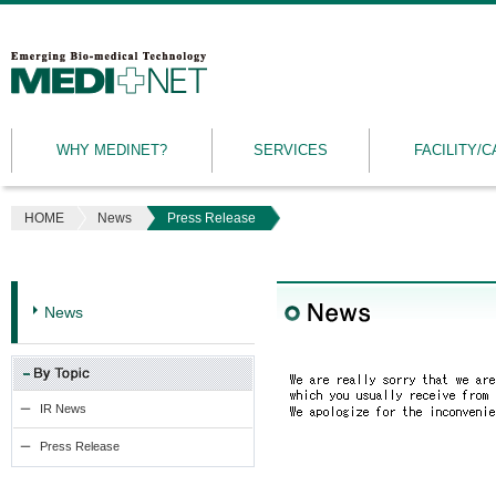
MEDINET
|
Emerging
WHY MEDINET?
SERVICES
FACILITY/C
Bio-
medical
Technology
HOME
News
Press Release
News
IR News
Press Release