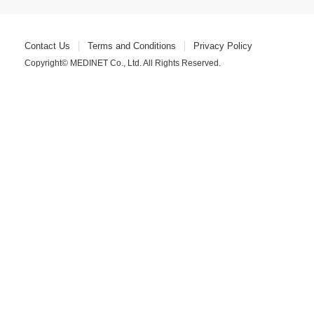
Contact Us
Terms and Conditions
Privacy Policy
Copyright© MEDINET Co., Ltd. All Rights Reserved.