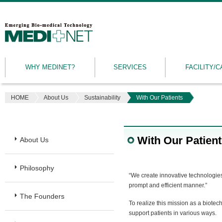
MEDINET
|
Emerging
WHY MEDINET?
SERVICES
FACILITY/C
Bio-
medical
Technology
HOME
About Us
Sustainability
With Our Patients
With Our Patien
About Us
Philosophy
“We create innovative technologies 
prompt and efficient manner.”
The Founders
To realize this mission as a biote
support patients in various ways.