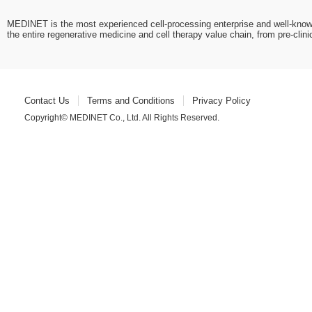
MEDINET is the most experienced cell-processing enterprise and well-know
the entire regenerative medicine and cell therapy value chain, from pre-cli
Contact Us
Terms and Conditions
Privacy Policy
Copyright© MEDINET Co., Ltd. All Rights Reserved.