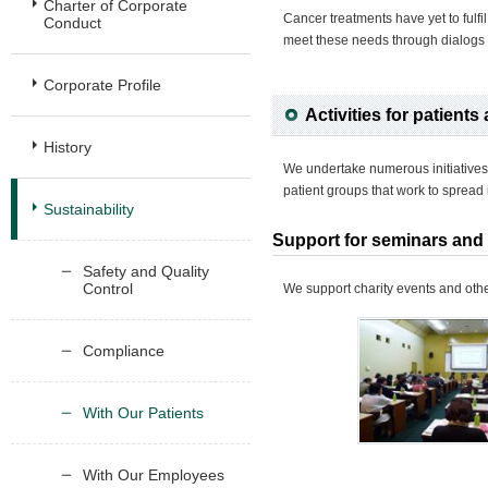
Charter of Corporate
Cancer treatments have yet to fulfi
Conduct
meet these needs through dialogs w
Corporate Profile
Activities for patients 
History
We undertake numerous initiatives
patient groups that work to spread 
Sustainability
Support for seminars and p
Safety and Quality
Control
We support charity events and other 
Compliance
With Our Patients
With Our Employees