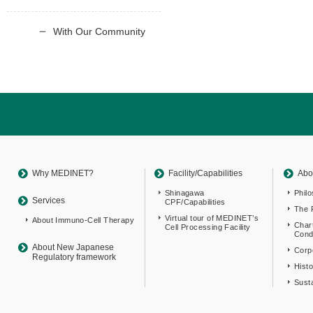
With Our Community
Return
to
sitemap
Top
Why MEDINET?
Facility/Capabilities
Abo
Shinagawa
Phil
Services
CPF/Capabilities
The 
Virtual tour of MEDINET’s
About Immuno-Cell Therapy
Char
Cell Processing Facility
Cond
About New Japanese
Corpo
Regulatory framework
Hist
Susta